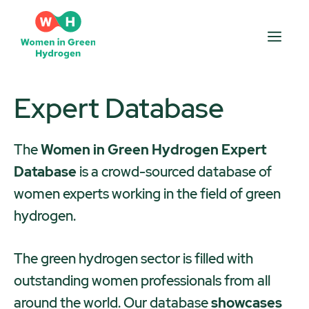
Skip
to
Men
content
Expert Database
The
Women in Green Hydrogen Expert
Database
is a crowd-sourced database of
women experts working in the field of green
hydrogen.
The green hydrogen sector is filled with
outstanding women professionals from all
around the world. Our database
showcases