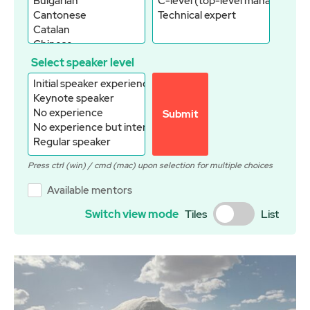
Select speaker level
Submit
Available mentors
Switch view mode
Tiles
List