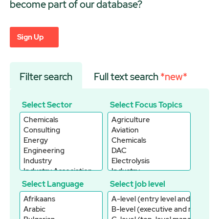
become part of our database?
Sign Up
Filter search
Full text search
*new*
Select Sector
Select Focus Topics
Select Language
Select job level