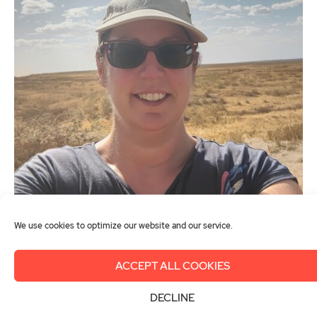
We use cookies to optimize our website and our service.
© Gemma Christie
ACCEPT ALL COOKIES
Gemma Christie
DECLINE
United Kingdom of Great Britain and