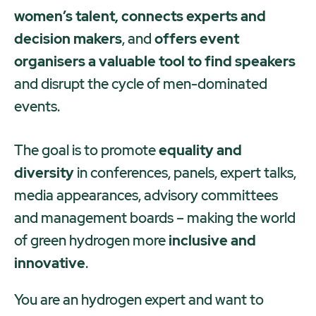
women’s talent, connects experts and
decision makers
, and
offers event
organisers a valuable tool to find speakers
and disrupt the cycle of men-dominated
events.
The goal is to promote
equality and
diversity
in conferences, panels, expert talks,
media appearances, advisory committees
and management boards – making the world
of green hydrogen more
inclusive and
innovative
.
You are an hydrogen expert and want to