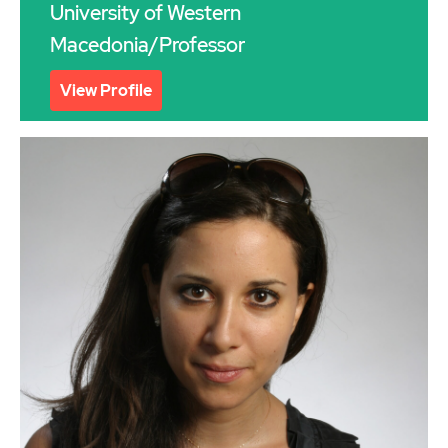
University of Western
Macedonia/Professor
View Profile