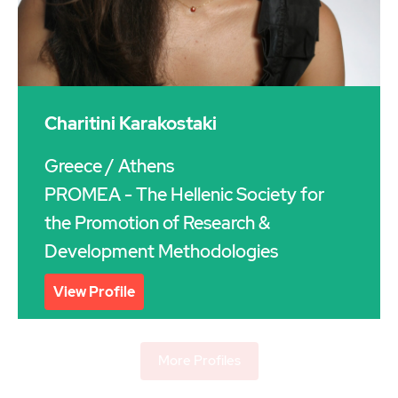
Charitini Karakostaki
Greece
/ Athens
PROMEA - The Hellenic Society for
the Promotion of Research &
Development Methodologies
View Profile
More Profiles