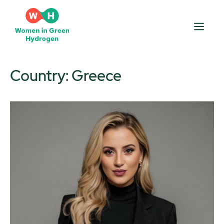
Skip
to
Men
content
Country:
Greece