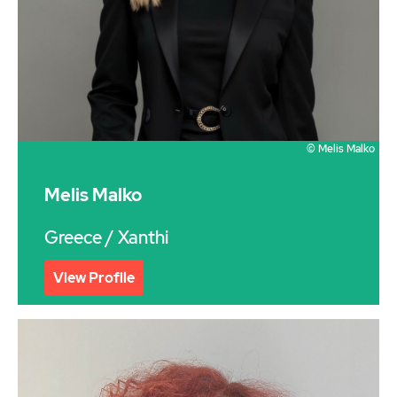
© Melis Malko
Melis Malko
Greece
/ Xanthi
View Profile