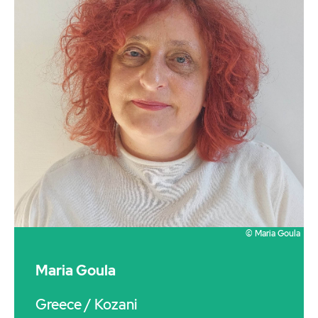
© Maria Goula
Maria Goula
Greece
/ Kozani