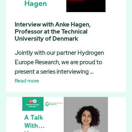
Interview with Anke Hagen,
Professor at the Technical
University of Denmark
Jointly with our partner Hydrogen
Europe Research, we are proud to
present a series interviewing ...
Read more