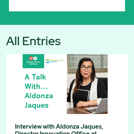
All Entries
Interview with Aldonza Jaques,
Director Innovation Office at