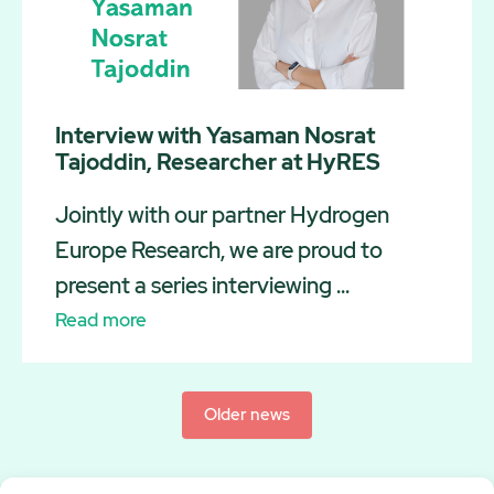
Interview with Yasaman Nosrat
Tajoddin, Researcher at HyRES
Jointly with our partner Hydrogen
Europe Research, we are proud to
present a series interviewing ...
Read more
Older news