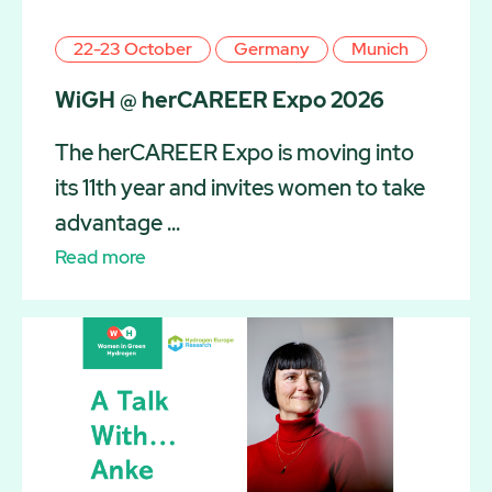
22-23 October
Germany
Munich
WiGH @ herCAREER Expo 2026
The herCAREER Expo is moving into
its 11th year and invites women to take
advantage ...
Read more