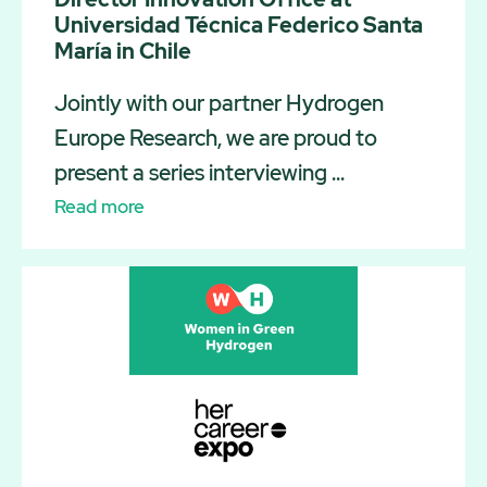
Universidad Técnica Federico Santa
María in Chile
Jointly with our partner Hydrogen
Europe Research, we are proud to
present a series interviewing ...
Read more