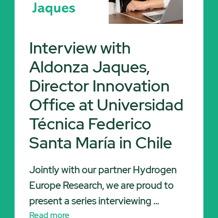
Interview with
Aldonza Jaques,
Director Innovation
Office at Universidad
Técnica Federico
Santa María in Chile
Jointly with our partner Hydrogen
Europe Research, we are proud to
present a series interviewing ...
Read more