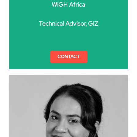
WiGH Africa
Technical Advisor, GIZ
CONTACT