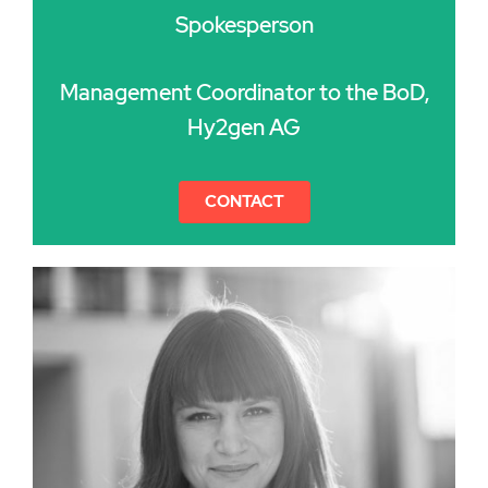
Spokesperson
Management Coordinator to the BoD,
Hy2gen AG
CONTACT