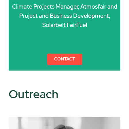
Climate Projects Manager, Atmosfair and
Project and Business Development,
Solarbelt FairFuel
CONTACT
Outreach