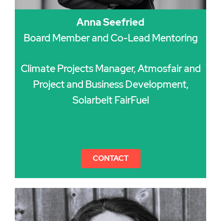
Anna Seefried
Board Member and Co-Lead Mentoring
Climate Projects Manager, Atmosfair and
Project and Business Development,
Solarbelt FairFuel
CONTACT