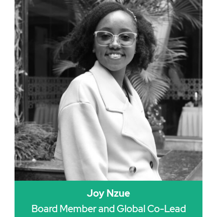
Joy Nzue
Board Member and Global Co-Lead