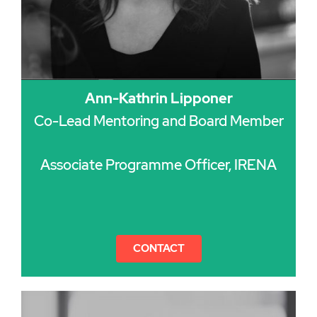
Ann-Kathrin Lipponer
Co-Lead Mentoring and Board Member
Associate Programme Officer, IRENA
CONTACT