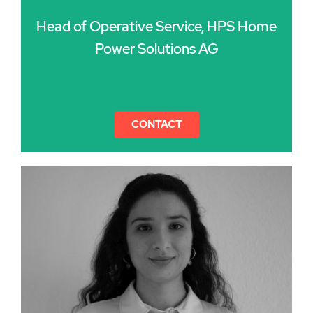
Head of Operative Service, HPS Home
Power Solutions AG
CONTACT