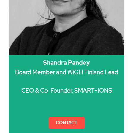
Shandra Pandey
Board Member and WiGH Finland Lead
CEO & Co-Founder, SMART+IONS
CONTACT