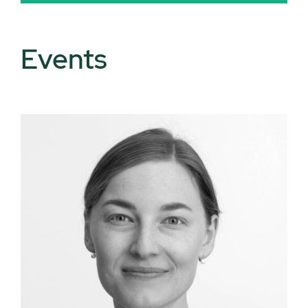
Events