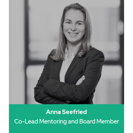
Anna Seefried
Co-Lead Mentoring and Board Member