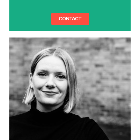
CONTACT