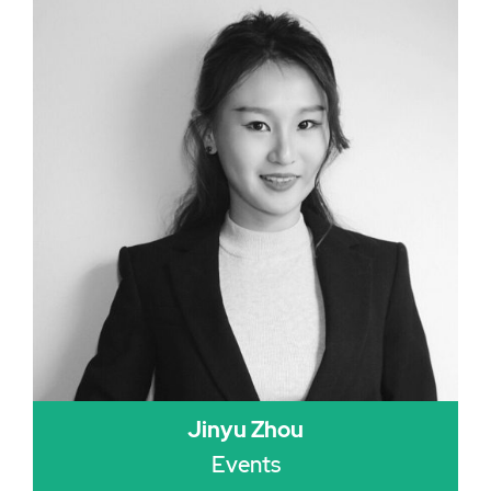
Jinyu Zhou
Events