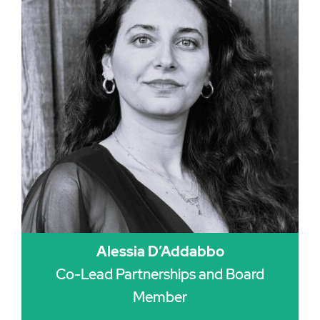
Alessia D’Addabbo
Co-Lead Partnerships and Board
Member