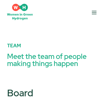
TEAM
Meet the team of people
making things happen
Board