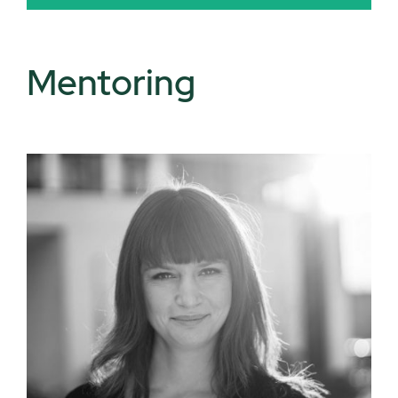
Mentoring