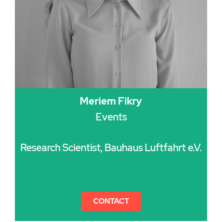
Meriem Fikry
Events
Research Scientist, Bauhaus Luftfahrt e.V.
CONTACT