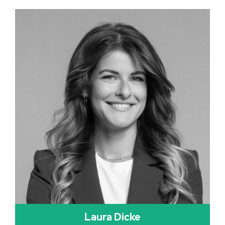
Laura Dicke