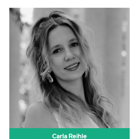
Carla Reihle