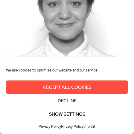
We use cookies to optimize our website and our service.
Racheda Melloul
WiGH France
ACCEPT ALL COOKIES
Consultante Energy & Utilities, Yéle
DECLINE
Consulting
SHOW SETTINGS
Privacy Policy
Privacy Policy
Imprint