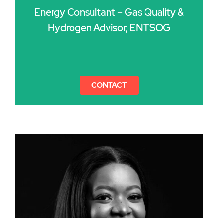
Energy Consultant – Gas Quality &
Hydrogen Advisor, ENTSOG
CONTACT