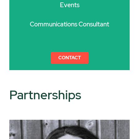
Events
Communications Consultant
CONTACT
Partnerships