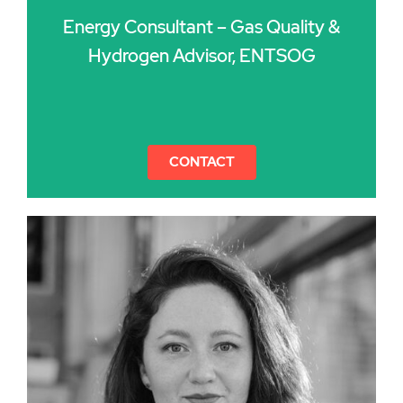
Energy Consultant – Gas Quality &
Hydrogen Advisor, ENTSOG
CONTACT