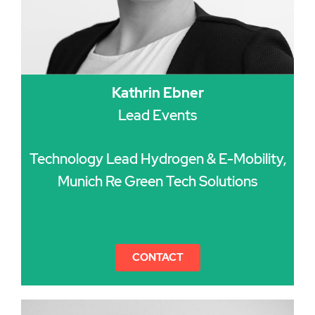
Kathrin Ebner
Lead Events
Technology Lead Hydrogen & E-Mobility,
Munich Re Green Tech Solutions
CONTACT