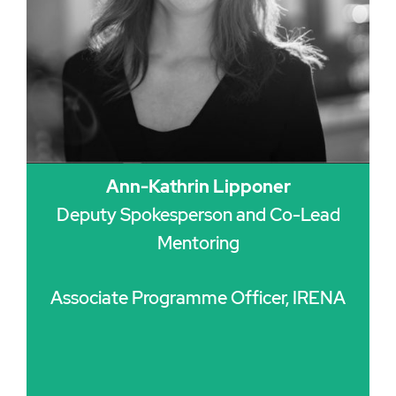
Ann-Kathrin Lipponer
Deputy Spokesperson and Co-Lead
Mentoring
Associate Programme Officer, IRENA