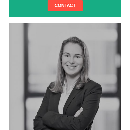
CONTACT