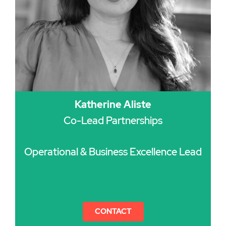
Katherine Aliste
Co-Lead Partnerships
Operational & Business Excellence Lead
CONTACT