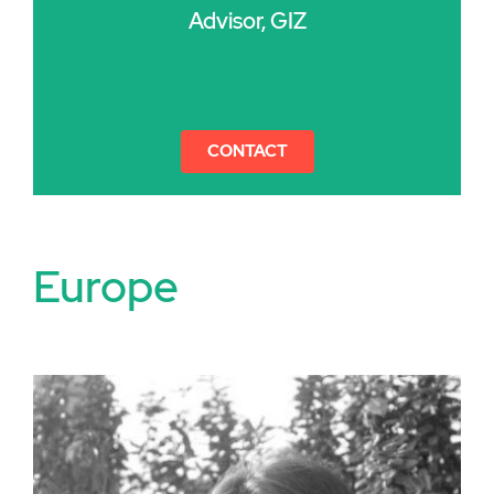
Advisor, GIZ
CONTACT
Europe