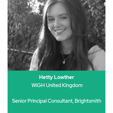
Hetty Lowther
WiGH United Kingdom
Senior Principal Consultant, Brightsmith