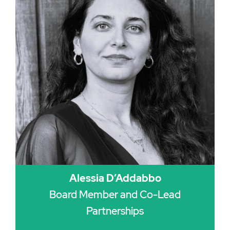
Alessia D’Addabbo
Board Member and Co-Lead
Partnerships