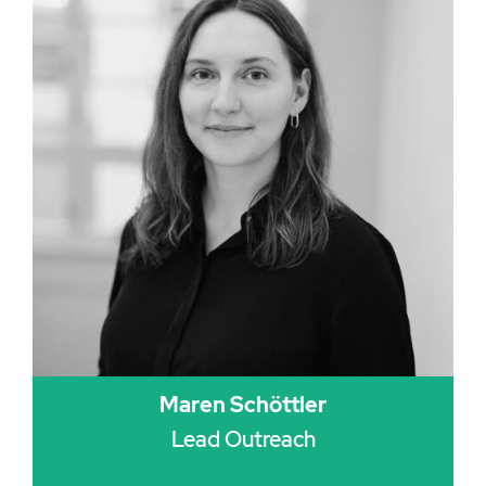
Maren Schöttler
Lead Outreach