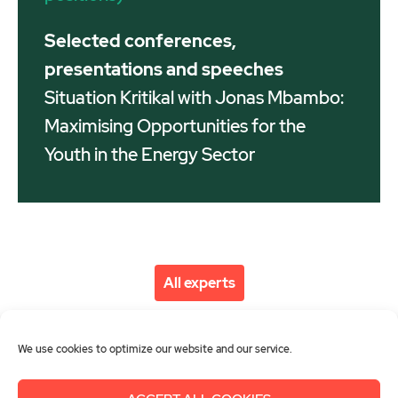
Selected conferences,
presentations and speeches
Situation Kritikal with Jonas Mbambo:
Maximising Opportunities for the
Youth in the Energy Sector
All experts
We use cookies to optimize our website and our service.