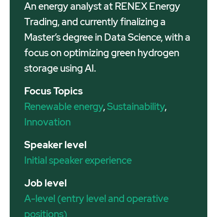
An energy analyst at RENEX Energy
Trading, and currently finalizing a
Master’s degree in Data Science, with a
focus on optimizing green hydrogen
storage using AI.
Focus Topics
Renewable energy
,
Sustainability
,
Innovation
Speaker level
Initial speaker experience
Job level
A-level (entry level and operative
positions)