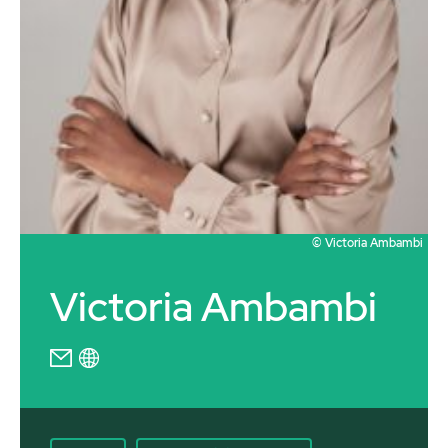
© Victoria Ambambi
Victoria Ambambi