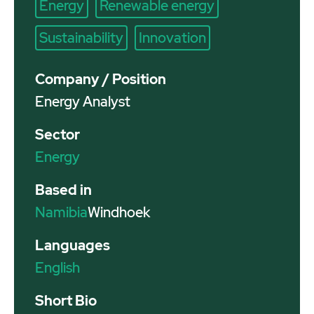
Energy
Renewable energy
Sustainability
Innovation
Company / Position
Energy Analyst
Sector
Energy
Based in
Namibia
Windhoek
Languages
English
Short Bio