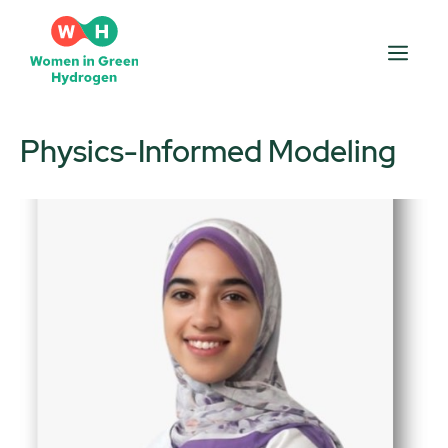
Skip
to
Men
content
Physics-Informed Modeling