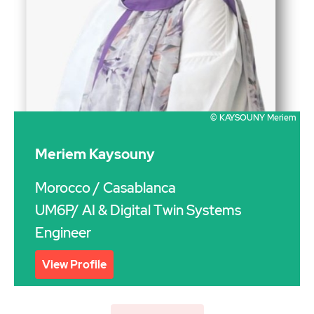
© KAYSOUNY Meriem
Meriem Kaysouny
Morocco
/ Casablanca
UM6P/ AI & Digital Twin Systems
Engineer
View Profile