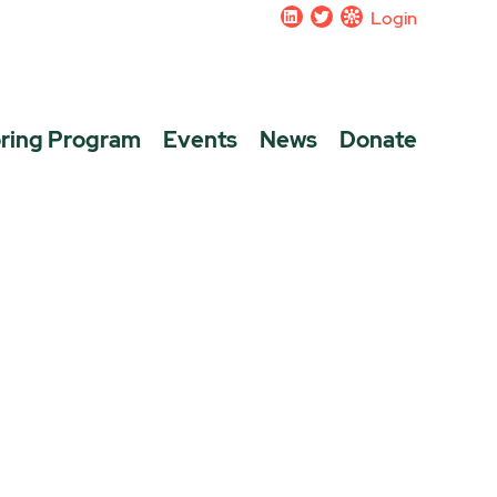
Login
ring Program
Events
News
Donate