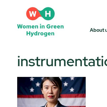
Skip
to
content
About 
instrumentati