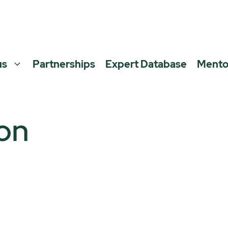
us
Partnerships
Expert Database
Mento
on