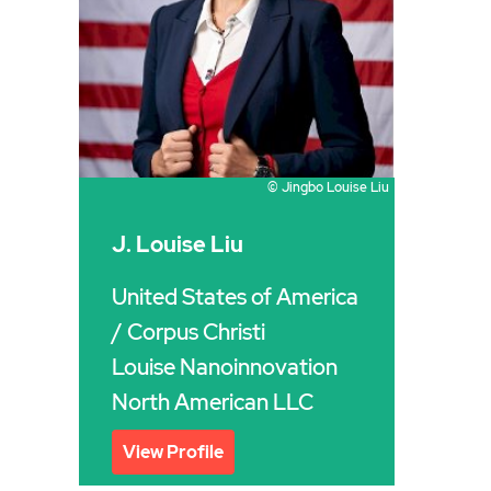
© Jingbo Louise Liu
J. Louise Liu
United States of America
/ Corpus Christi
Louise Nanoinnovation
North American LLC
View Profile