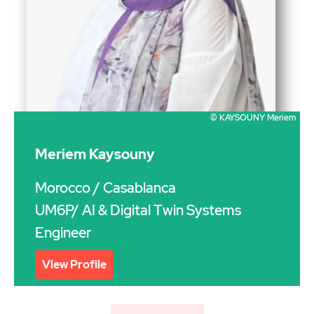
© KAYSOUNY Meriem
Meriem Kaysouny
Morocco
/ Casablanca
UM6P/ AI & Digital Twin Systems
Engineer
View Profile