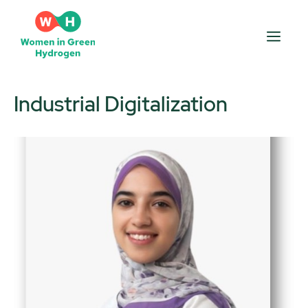
Skip
to
Men
content
Industrial Digitalization