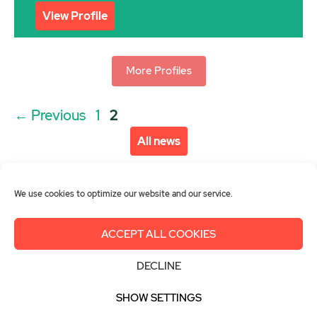
View Profile
More Profiles
Post
Page
Page
←
Previous
1
2
navigation
All news
We use cookies to optimize our website and our service.
ACCEPT ALL COOKIES
About us
Get involved
Contact
DECLINE
Imprint
Privacy Policy
Login
SHOW SETTINGS