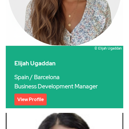
© Elijah Ugaddan
Elijah Ugaddan
Spain
/ Barcelona
Business Development Manager
View Profile