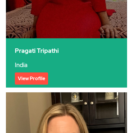
Pragati Tripathi
India
View Profile