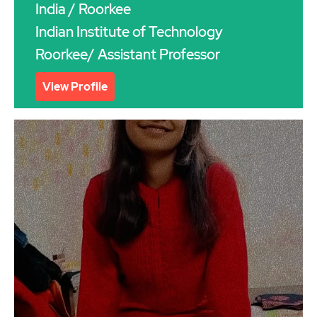
India
/ Roorkee
Indian Institute of Technology
Roorkee/ Assistant Professor
View Profile