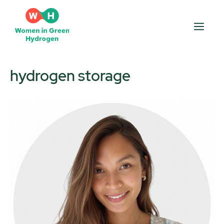
Skip
to
Men
content
hydrogen storage