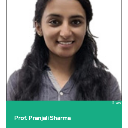
© Yes
Prof. Pranjali Sharma