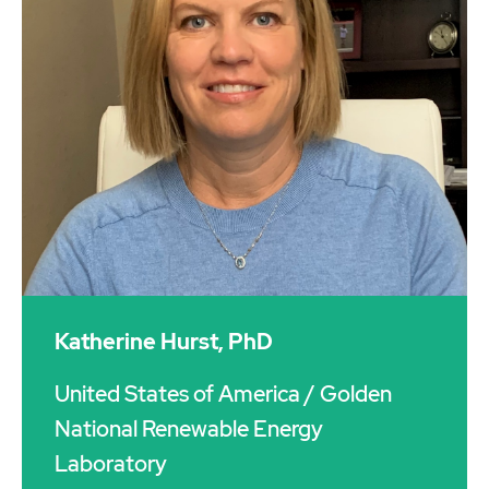
Katherine Hurst, PhD
United States of America
/ Golden
National Renewable Energy
Laboratory