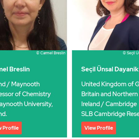
© Carmel Breslin
© Seçil Ü
el Breslin
Seçil Ünsal Dayanik
and
/ Maynooth
United Kingdom of G
essor of Chemistry
Britain and Northern
aynooth University,
Ireland
/ Cambridge
nd.
SLB Cambridge Rese
 Profile
View Profile