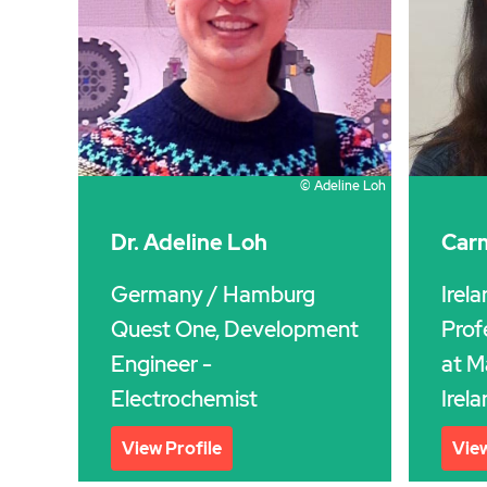
© Adeline Loh
Dr. Adeline Loh
Carm
Germany
/ Hamburg
Irel
Quest One, Development
Prof
Engineer -
at M
Electrochemist
Irela
View Profile
View