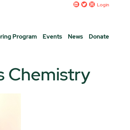
Login
ring Program
Events
News
Donate
s Chemistry