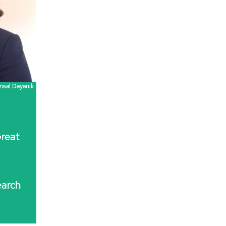
nsal Dayanik
reat
arch