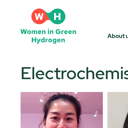
Skip
to
content
About 
Electrochemis