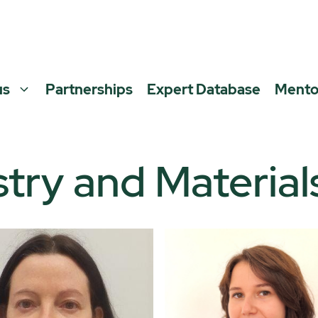
us
Partnerships
Expert Database
Mento
try and Material