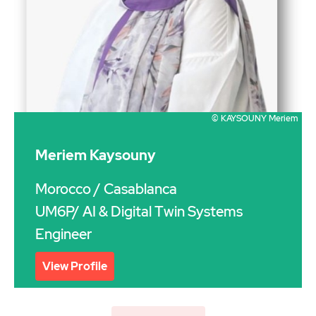
© KAYSOUNY Meriem
Meriem Kaysouny
Morocco
/ Casablanca
UM6P/ AI & Digital Twin Systems
Engineer
View Profile