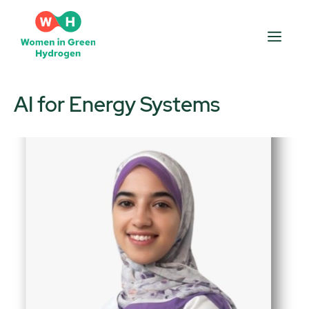
Skip
to
Men
content
AI for Energy Systems