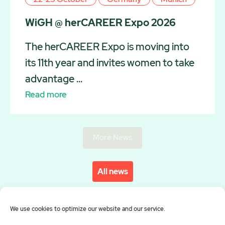
WiGH @ herCAREER Expo 2026
The herCAREER Expo is moving into
its 11th year and invites women to take
advantage ...
Read more
More News
All news
We use cookies to optimize our website and our service.