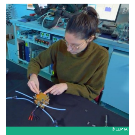
© LEMTA