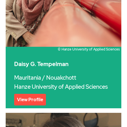
© Hanze University of Applied Sciences
Daisy G. Tempelman
Mauritania
/ Nouakchott
Hanze University of Applied Sciences
View Profile