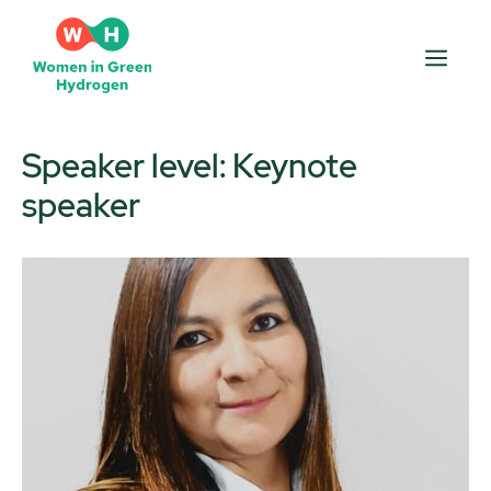
Skip
to
Men
content
Speaker level:
Keynote
speaker