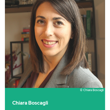
© Chiara Boscagli
Chiara Boscagli