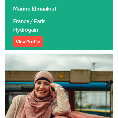
Marine Elmaalouf
France
/ Paris
Hydrogain
View Profile