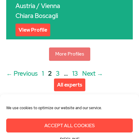
Austria
/ Vienna
Chiara Boscagli
View Profile
More Profiles
Post
Page
Page
Page
Page
←
Previous
1
2
3
…
13
Next
→
navigation
All experts
We use cookies to optimize our website and our service.
ACCEPT ALL COOKIES
About us
Get involved
Contact