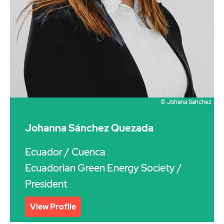
© Johana Sanchez
Johanna Sánchez Quezada
Ecuador
/ Cuenca
Ecuadorian Green Energy Society /
President
View Profile