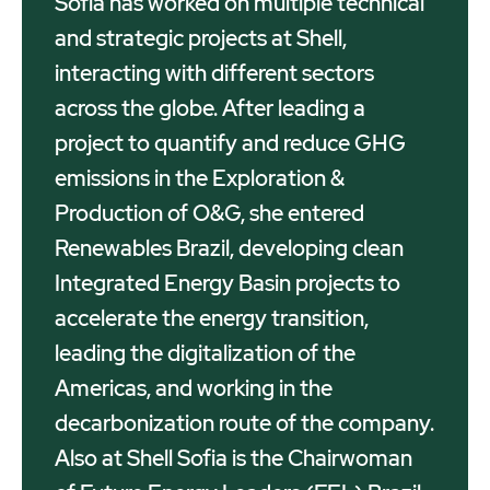
Sofia has worked on multiple technical
and strategic projects at Shell,
interacting with different sectors
across the globe. After leading a
project to quantify and reduce GHG
emissions in the Exploration &
Production of O&G, she entered
Renewables Brazil, developing clean
Integrated Energy Basin projects to
accelerate the energy transition,
leading the digitalization of the
Americas, and working in the
decarbonization route of the company.
Also at Shell Sofia is the Chairwoman