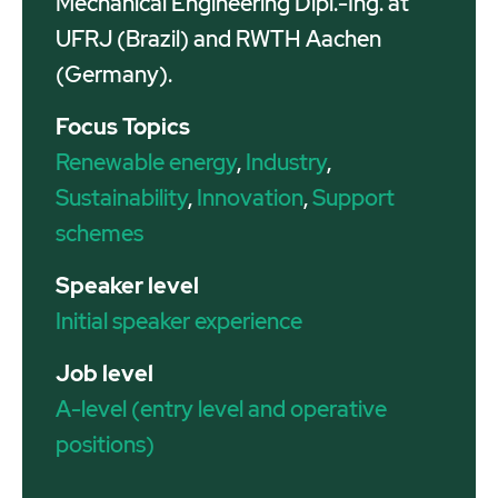
Mechanical Engineering Dipl.-Ing. at
UFRJ (Brazil) and RWTH Aachen
(Germany).
Focus Topics
Renewable energy
,
Industry
,
Sustainability
,
Innovation
,
Support
schemes
Speaker level
Initial speaker experience
Job level
A-level (entry level and operative
positions)