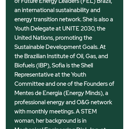
of Future Energy Leaders (FEL) Brazil,
an international sustainability and
energy transition network. She is also a
Youth Delegate at UNITE 2030, the
United Nations, promoting the
Sustainable Development Goals. At
the Brazilian Institute of Oil, Gas, and
Biofuels (IBP), Sofia is the Shell
Representative at the Youth
Committee and one of the Founders of
Mentes de Energia (Energy Minds), a
professional energy and O&G network
with monthly meetings. A STEM
woman, her background is in