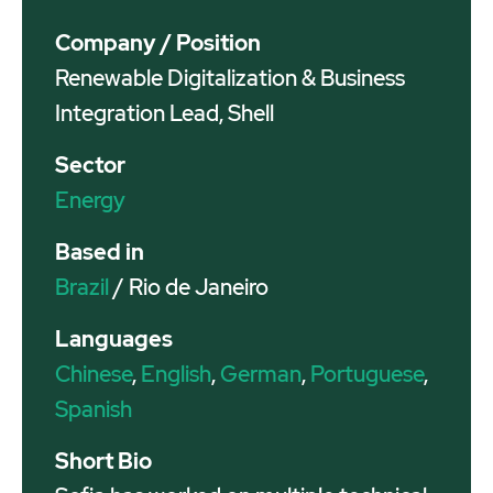
Company / Position
Renewable Digitalization & Business
Integration Lead, Shell
Sector
Energy
Based in
Brazil
/ Rio de Janeiro
Languages
Chinese
,
English
,
German
,
Portuguese
,
Spanish
Short Bio