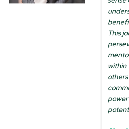
sense 
underst
benefi
This j
persev
mentor
within
others
commun
power 
potent