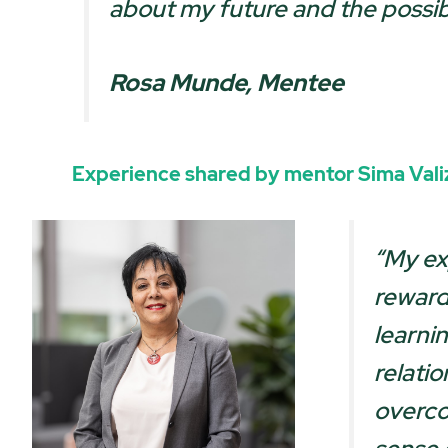
about my future and the possibi
Rosa Munde, Mentee
Experience shared by mentor
Sima Val
“My ex
reward
learni
relati
overco