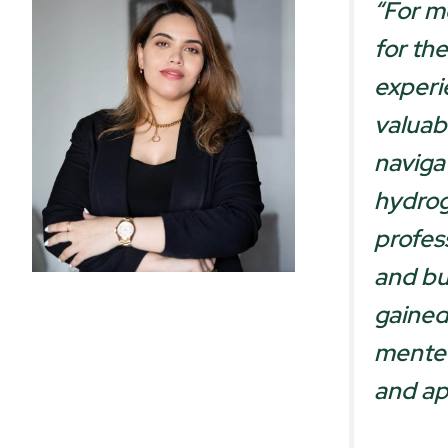
“For m
for the
experi
valuab
naviga
hydrog
profess
and bu
gained
mentee
and ap