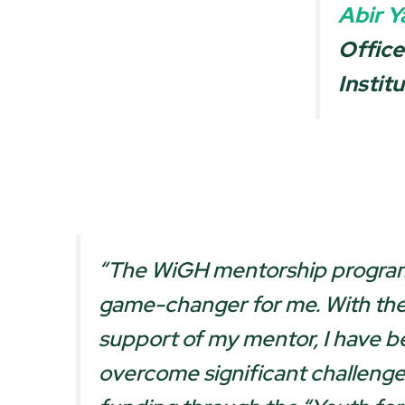
Abir Y
Office
Instit
“
The WiGH mentorship program
game-changer for me. With th
support of my mentor, I have b
overcome significant challeng