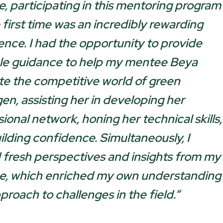
e, participating in this mentoring program
 first time was an incredibly rewarding
ence. I had the opportunity to provide
le guidance to help my mentee Beya
te the competitive world of green
en, assisting her in developing her
ional network, honing her technical skills,
ilding confidence. Simultaneously, I
 fresh perspectives and insights from my
, which enriched my own understanding
proach to challenges in the field.
“