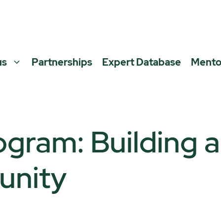
us
Partnerships
Expert Database
Mento
ogram: Building 
unity