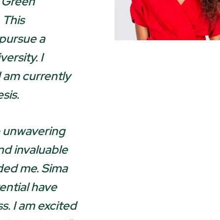
r Green
 This
 pursue a
ersity. I
am currently
sis.
e unwavering
d invaluable
ded me. Sima
ential have
s. I am excited