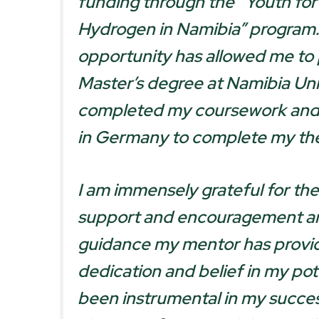
funding through the “Youth fo
Hydrogen in Namibia” program.
opportunity has allowed me to
Master’s degree at Namibia Univ
completed my coursework and 
in Germany to complete my the
I am immensely grateful for th
support and encouragement an
guidance my mentor has provi
dedication and belief in my pot
been instrumental in my succes