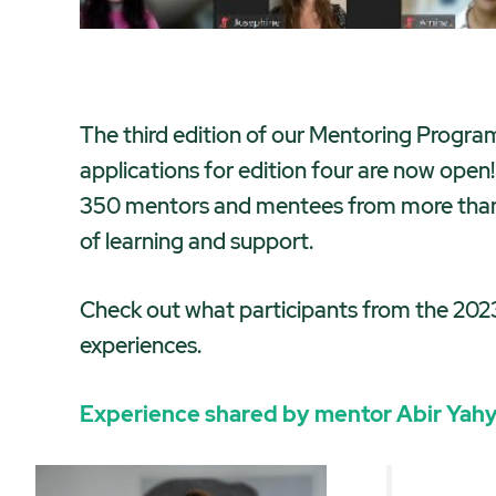
The third edition of our Mentoring Progra
applications for edition four are now open
350 mentors and mentees from more than 5
of learning and support.
Check out what participants from the 2023
experiences.
Experience shared by mentor
Abir Yah