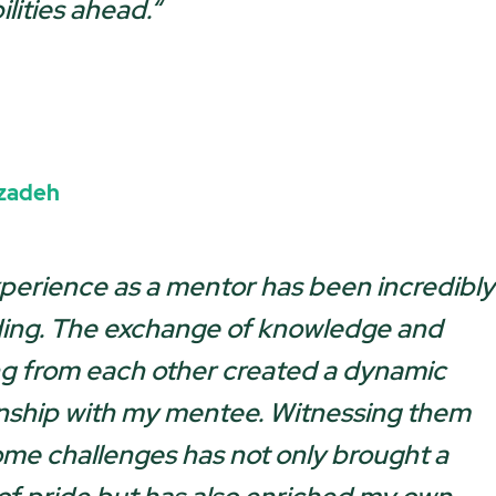
lities ahead.
“
izadeh
perience as a mentor has been incredibly
ing. The exchange of knowledge and
ng from each other created a dynamic
onship with my mentee. Witnessing them
me challenges has not only brought a