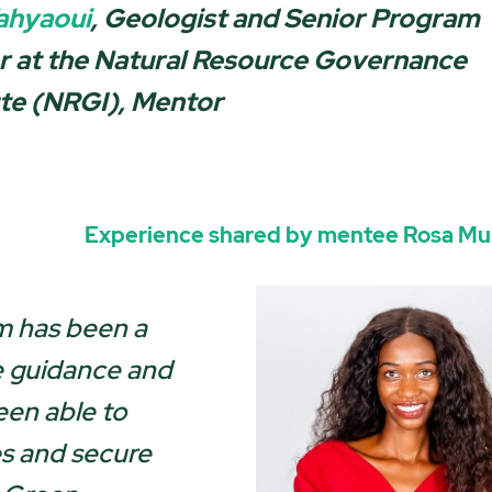
ahyaoui
, Geologist and Senior Program
r at the Natural Resource Governance
ute (NRGI), Ment
or
Experience shared by mentee
Rosa M
 has been a
e guidance and
een able to
es and secure