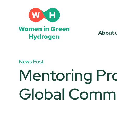
Skip
to
content
About 
News Post
Mentoring Pr
Global Comm