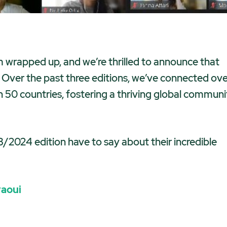
m wrapped up, and we’re thrilled to announce that
! Over the past three editions, we’ve connected ov
0 countries, fostering a thriving global communi
/2024 edition have to say about their incredible
yaoui