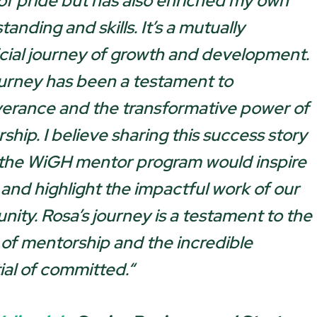
of pride but has also enriched my own
anding and skills. It’s a mutually
cial journey of growth and development.
ourney has been a testament to
erance and the transformative power of
ship. I believe sharing this success story
 the WiGH mentor program would inspire
 and highlight the impactful work of our
ity. Rosa’s journey is a testament to the
of mentorship and the incredible
ial of committed.
“