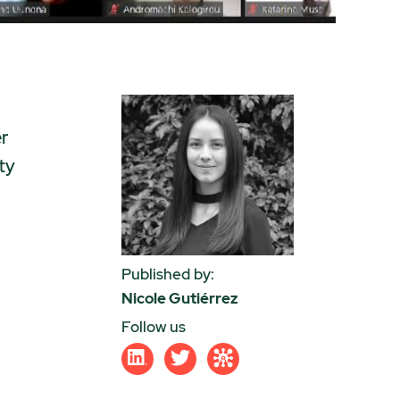
er
ty
Published by:
Nicole Gutiérrez
Follow us