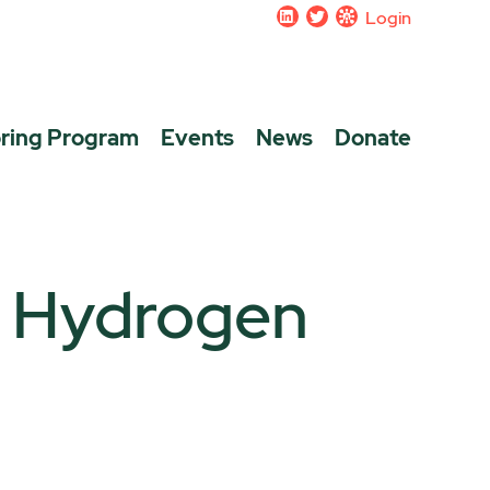
Login
ring Program
Events
News
Donate
a Hydrogen