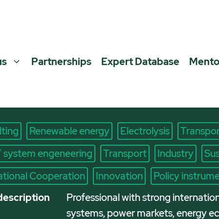
us
Partnerships
Expert Database
Mento
ting
Renewable energy
Electrolysis
Transpor
/ system engeneering
Transport
Industry
Sus
ational Cooperation
Innovation
Policy instrum
description
Professional with strong internatio
systems, power markets, energy eco