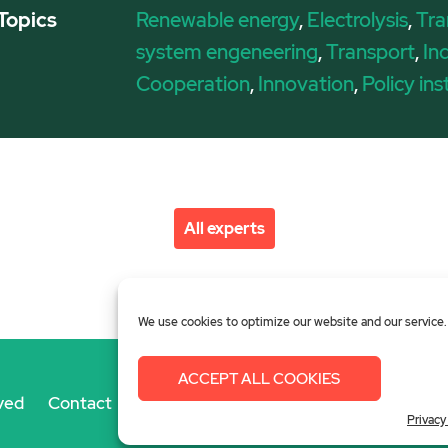
Topics
Renewable energy
,
Electrolysis
,
Tra
system engeneering
,
Transport
,
In
Cooperation
,
Innovation
,
Policy in
All experts
We use cookies to optimize our website and our service.
ACCEPT ALL COOKIES
ved
Contact
Imprint
Privacy Policy
Login
Privacy