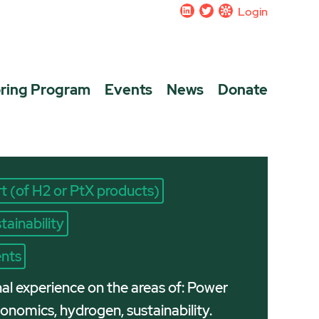
Login
ring Program
Events
News
Donate
t (of H2 or PtX products)
tainability
ents
nal experience on the areas of: Power
nomics, hydrogen, sustainability.