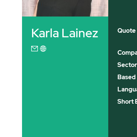
Karla Lainez
Quote
Compan
Sector
Based 
Langu
Short 