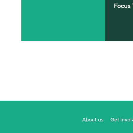
Focus 
About us
Get invol