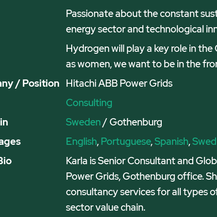
Passionate about the constant susta
energy sector and technological in
Hydrogen will play a key role in th
as women, we want to be in the front
y / Position
Hitachi ABB Power Grids
Consulting
in
Sweden
/ Gothenburg
ages
English
,
Portuguese
,
Spanish
,
Swed
Bio
Karla is Senior Consultant and Gl
Power Grids, Gothenburg office. Sh
consultancy services for all types o
sector value chain.