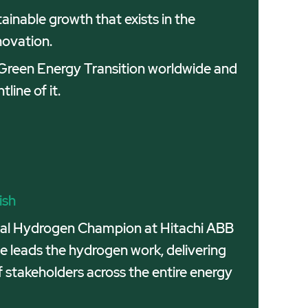
inable growth that exists in the
novation.
e Green Energy Transition worldwide and
line of it.
ish
obal Hydrogen Champion at Hitachi ABB
e leads the hydrogen work, delivering
f stakeholders across the entire energy