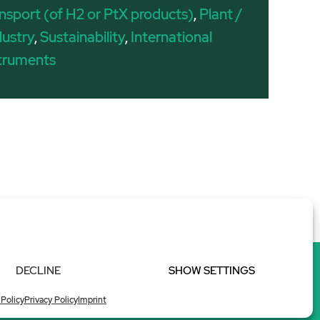
nsport (of H2 or PtX products)
,
Plant /
dustry
,
Sustainability
,
International
struments
DECLINE
SHOW SETTINGS
 Policy
Privacy Policy
Imprint