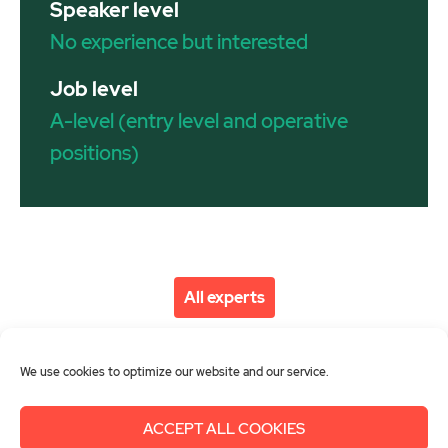
Speaker level
No experience but interested
Job level
A-level (entry level and operative
positions)
All experts
We use cookies to optimize our website and our service.
ACCEPT ALL COOKIES
About us
Get involved
Contact