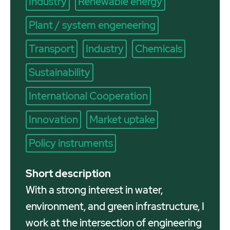
Industry
Renewable energy
Plant / system engeneering
Transport
Industry
Chemicals
Sustainability
International Cooperation
Innovation
Market uptake
Policy instruments
Short description
With a strong interest in water,
environment, and green infrastructure, I
work at the intersection of engineering