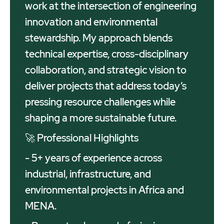
work at the intersection of engineering
innovation and environmental
stewardship. My approach blends
technical expertise, cross-disciplinary
collaboration, and strategic vision to
deliver projects that address today’s
pressing resource challenges while
shaping a more sustainable future.
🚀 Professional Highlights
- 5+ years of experience across
industrial, infrastructure, and
environmental projects in Africa and
MENA.