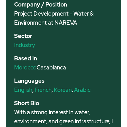
Company / Position
Project Development - Water &
Environment at NAREVA
Sector
Industry
Based in
Morocco
Casablanca
Languages
English
,
French
,
Korean
,
Arabic
Short Bio
With a strong interest in water,
environment, and green infrastructure, I