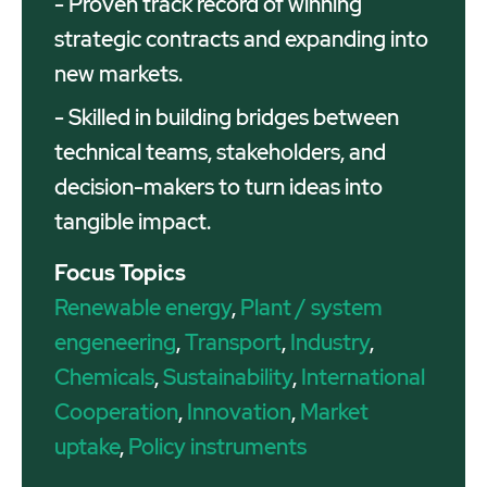
- Proven track record of winning
strategic contracts and expanding into
new markets.
- Skilled in building bridges between
technical teams, stakeholders, and
decision-makers to turn ideas into
tangible impact.
Focus Topics
Renewable energy
,
Plant / system
engeneering
,
Transport
,
Industry
,
Chemicals
,
Sustainability
,
International
Cooperation
,
Innovation
,
Market
uptake
,
Policy instruments