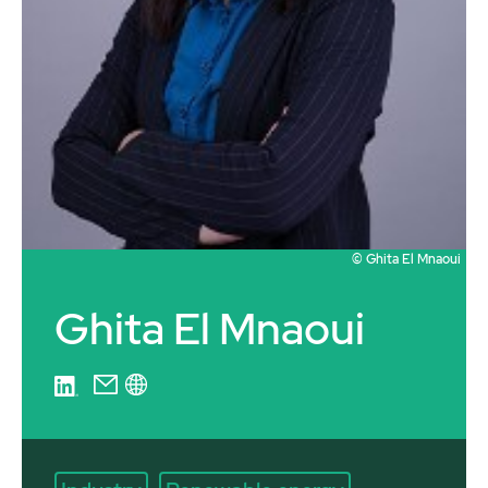
© Ghita El Mnaoui
Ghita El Mnaoui