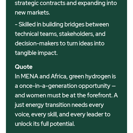
strategic contracts and expanding into
new markets.
- Skilled in building bridges between
technical teams, stakeholders, and
decision-makers to turn ideas into
tangible impact.
Quote
In MENA and Africa, green hydrogen is
a once-in-a-generation opportunity —
and women must be at the forefront. A
just energy transition needs every
voice, every skill, and every leader to
unlock its full potential.