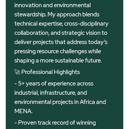
innovation and environmental
stewardship. My approach blends
technical expertise, cross-disciplinary
collaboration, and strategic vision to
deliver projects that address today’s
pressing resource challenges while
shaping a more sustainable future.
🚀 Professional Highlights
- 5+ years of experience across
industrial, infrastructure, and
environmental projects in Africa and
MENA.
- Proven track record of winning