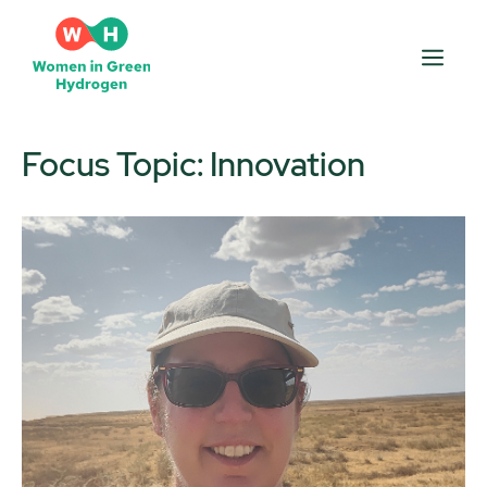
Skip
to
Men
content
Focus Topic:
Innovation