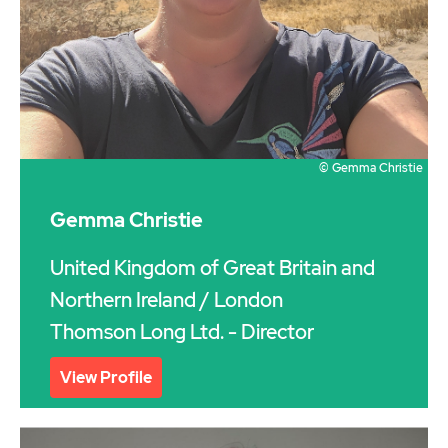
© Gemma Christie
Gemma Christie
United Kingdom of Great Britain and
Northern Ireland
/ London
Thomson Long Ltd. - Director
View Profile