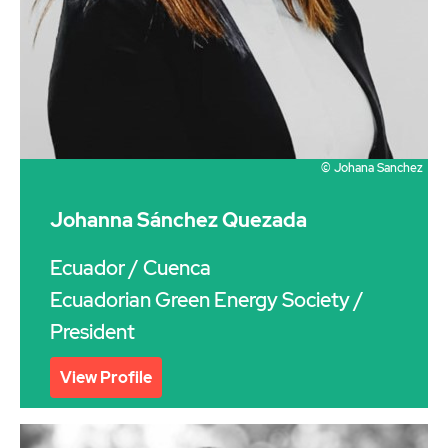
© Johana Sanchez
Johanna Sánchez Quezada
Ecuador
/ Cuenca
Ecuadorian Green Energy Society /
President
View Profile