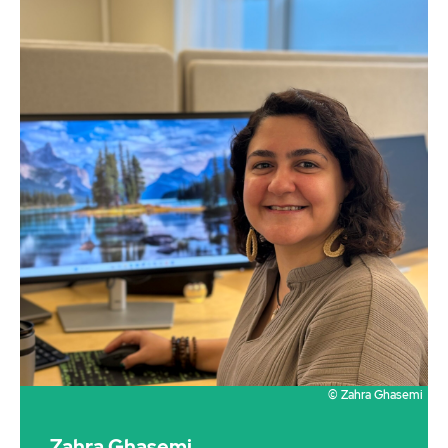
© Zahra Ghasemi
Zahra Ghasemi