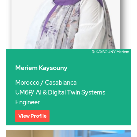
© KAYSOUNY Meriem
Meriem Kaysouny
Morocco
/ Casablanca
UM6P/ AI & Digital Twin Systems
Engineer
View Profile