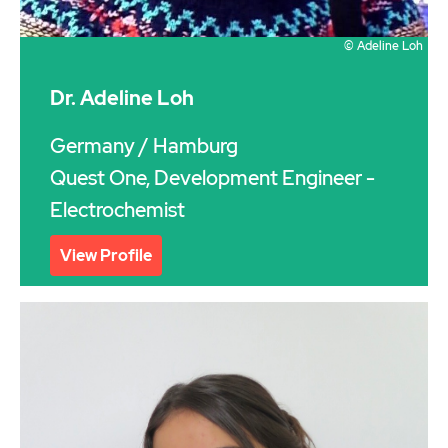
© Adeline Loh
Dr. Adeline Loh
Germany
/ Hamburg
Quest One, Development Engineer -
Electrochemist
View Profile