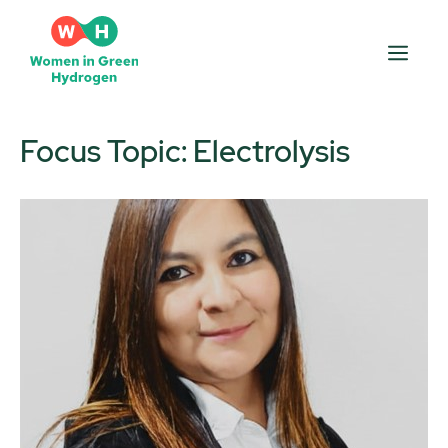
Skip
to
Men
content
Focus Topic:
Electrolysis