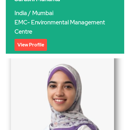
India
/ Mumbai
EMC- Environmental Management
Centre
View Profile