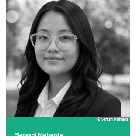
© Sarashi Mahanta
Sarashi Mahanta