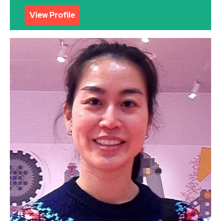
View Profile