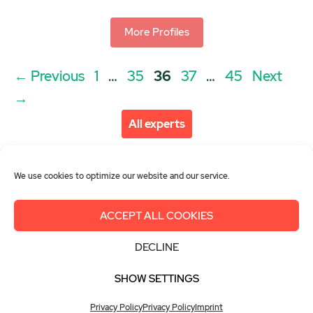
More Profiles
Post
Page
Page
Page
Page
Page
←
Previous
1
…
35
36
37
…
45
Next
navigation
→
All experts
We use cookies to optimize our website and our service.
ACCEPT ALL COOKIES
About us
Get involved
Contact
DECLINE
Imprint
Privacy Policy
Login
SHOW SETTINGS
© 2026 Women in Green Hydrogen
Privacy Policy
Privacy Policy
Imprint