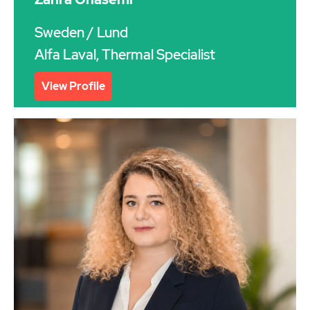
Sweden
/ Lund
Alfa Laval, Thermal Specialist
View Profile