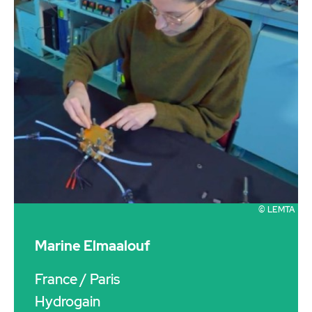
© LEMTA
Marine Elmaalouf
France
/ Paris
Hydrogain