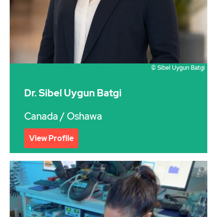
© Sibel Uygun Batgi
Dr. Sibel Uygun Batgi
Canada
/ Oshawa
View Profile