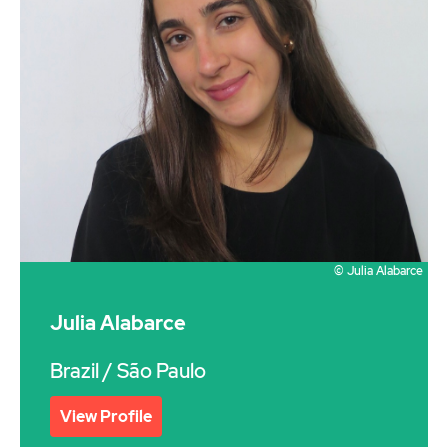
© Julia Alabarce
Julia Alabarce
Brazil
/ São Paulo
View Profile