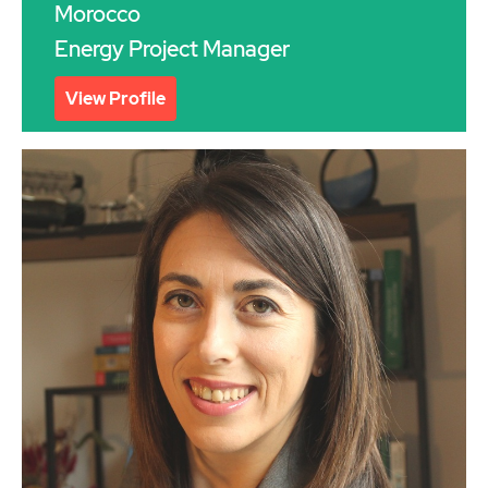
Morocco
Energy Project Manager
View Profile