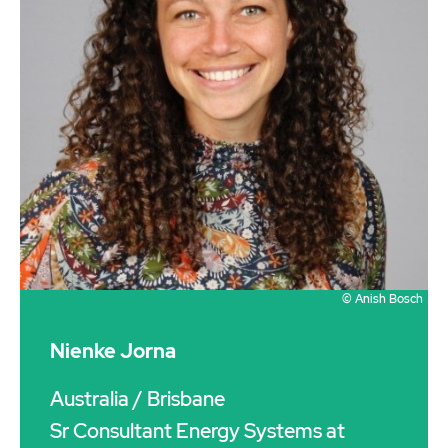
© Anish Bosch
Nienke Jorna
Australia
/ Brisbane
Sr Consultant Energy Systems at