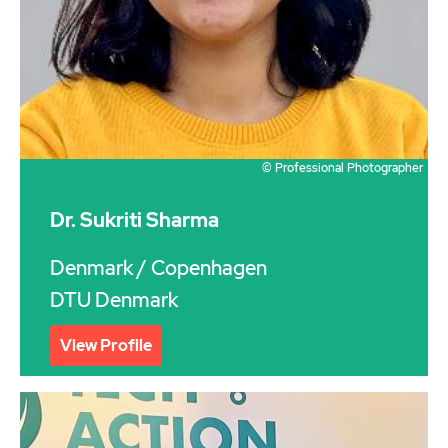
© Professional Photographer
Dr. Sukriti Sharma
Denmark
/ Copenhagen
DTU Denmark
View Profile