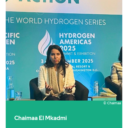
© Chaimaa
Chaimaa El Mkadmi