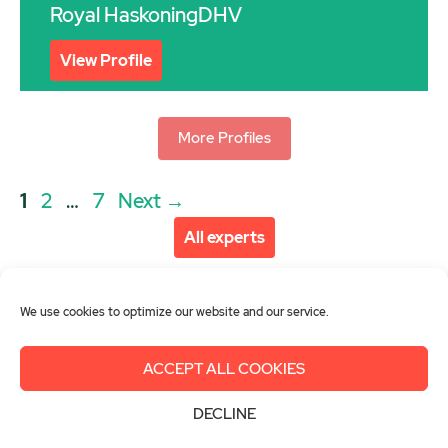
Royal HaskoningDHV
View Profile
More Profiles
Post
Page
Page
Page
1
2
…
7
Next
→
navigation
All experts
We use cookies to optimize our website and our service.
ACCEPT ALL COOKIES
About us
Get involved
Contact
DECLINE
Imprint
Privacy Policy
Login