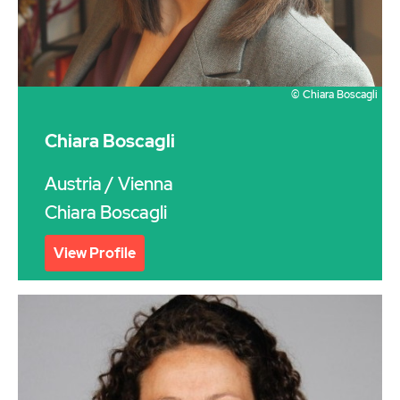
© Chiara Boscagli
Chiara Boscagli
Austria
/ Vienna
Chiara Boscagli
View Profile