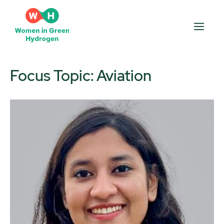
Skip
to
Men
content
Focus Topic:
Aviation