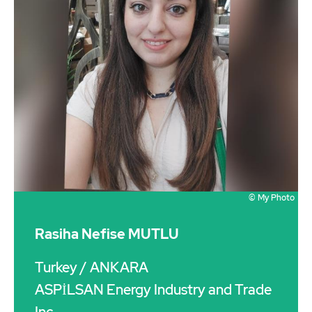
© My Photo
Rasiha Nefise MUTLU
Turkey
/ ANKARA
ASPİLSAN Energy Industry and Trade