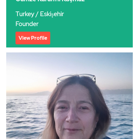
Turkey
/ Eskişehir
Founder
View Profile