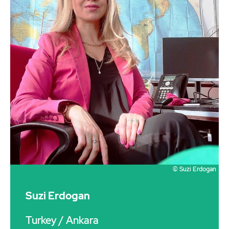
© Suzi Erdogan
Suzi Erdogan
Turkey
/ Ankara