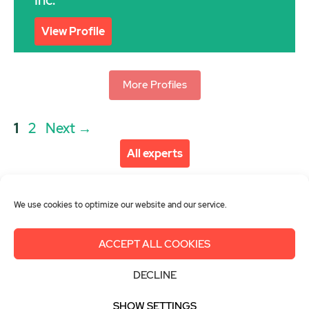
Inc.
View Profile
More Profiles
Post
Page
Page
1
2
Next
→
navigation
All experts
We use cookies to optimize our website and our service.
ACCEPT ALL COOKIES
About us
Get involved
Contact
DECLINE
Imprint
Privacy Policy
Login
SHOW SETTINGS