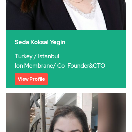
Seda Koksal Yegin
Turkey
/ Istanbul
Ion Membrane/ Co-Founder&CTO
View Profile