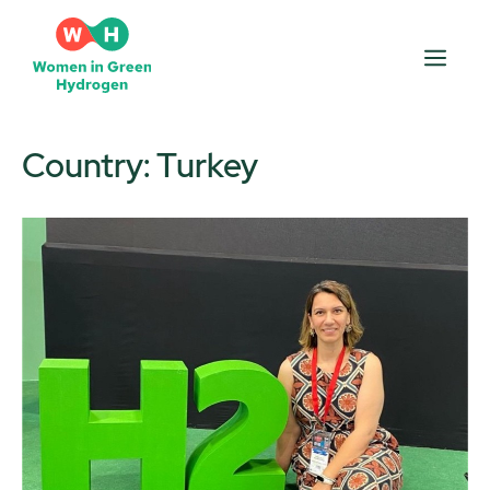
Skip
to
Men
content
Country:
Turkey