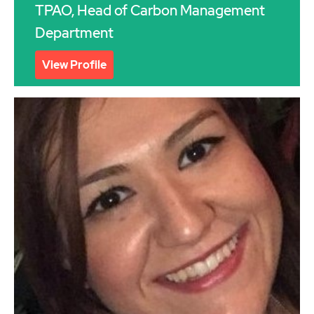
TPAO, Head of Carbon Management
Department
View Profile