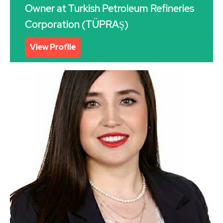
Owner at Turkish Petroleum Refineries
Corporation (TÜPRAŞ)
View Profile