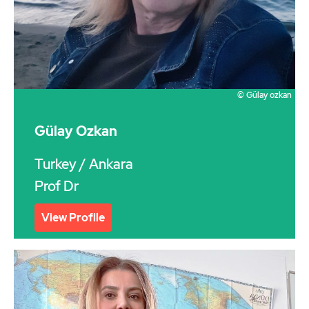
© Gülay ozkan
Gülay Ozkan
Turkey
/ Ankara
Prof Dr
View Profile