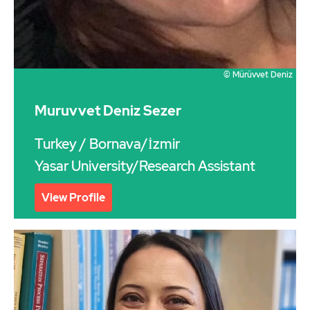
© Mürüvvet Deniz
Muruvvet Deniz Sezer
Turkey
/ Bornava/İzmir
Yasar University/Research Assistant
View Profile