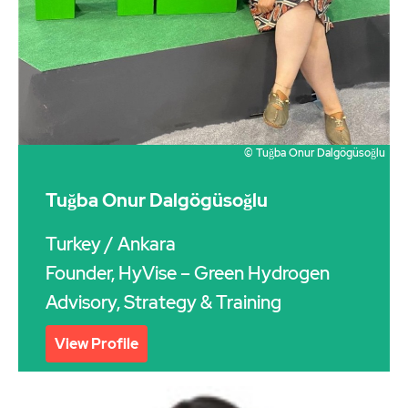
© Tuğba Onur Dalgögüsoğlu
Tuğba Onur Dalgögüsoğlu
Turkey
/ Ankara
Founder, HyVise – Green Hydrogen
Advisory, Strategy & Training
View Profile