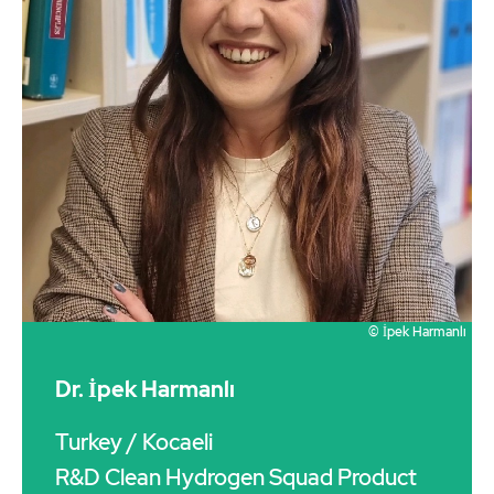
© İpek Harmanlı
Dr. İpek Harmanlı
Turkey
/ Kocaeli
R&D Clean Hydrogen Squad Product