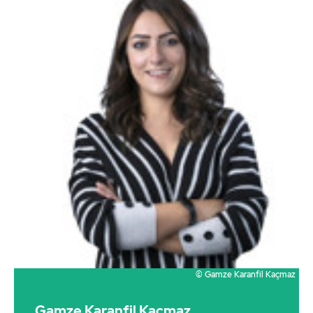
© Gamze Karanfil Kaçmaz
Gamze Karanfil Kaçmaz