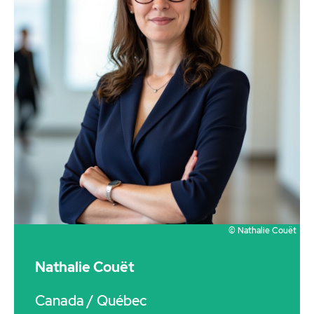
© Nathalie Couët
Nathalie Couët
Canada
/ Québec