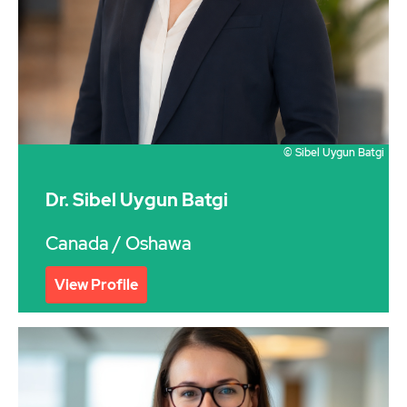
© Sibel Uygun Batgi
Dr. Sibel Uygun Batgi
Canada
/ Oshawa
View Profile