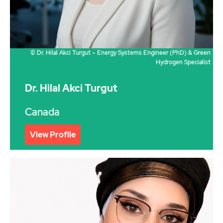
© Dr. Hilal Akci Turgut – Energy Systems Engineer (PhD) & Green
Hydrogen Specialist
Dr. Hilal Akci Turgut
Canada
View Profile