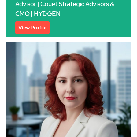
Advisor | Couet Strategic Advisors &
CMO | HYDGEN
View Profile