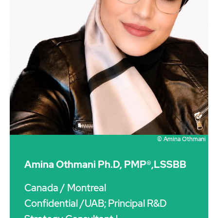
© Amina Othmani
Amina Othmani Ph.D, PMP®,LSSBB
Canada
/ Montreal
Confidential /UAB; Principal R&D