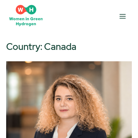
Skip
to
Men
content
Country:
Canada