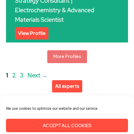
Strategy Consultant |
Electrochemistry & Advanced
Materials Scientist
View Profile
More Profiles
Post
Page
Page
Page
1
2
3
Next
→
navigation
All experts
We use cookies to optimize our website and our service.
ACCEPT ALL COOKIES
About us
Get involved
Contact