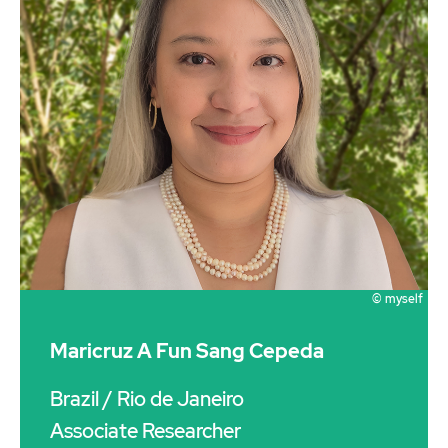
© myself
Maricruz A Fun Sang Cepeda
Brazil
/ Rio de Janeiro
Associate Researcher