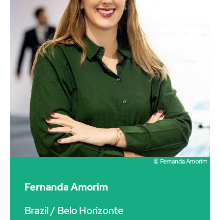
© Fernanda Amorim
Fernanda Amorim
Brazil
/ Belo Horizonte