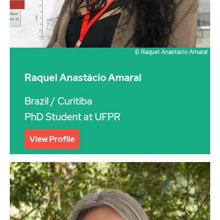
© Raquel Anastácio Amaral
Raquel Anastácio Amaral
Brazil
/ Curitiba
PhD Student at UFPR
View Profile