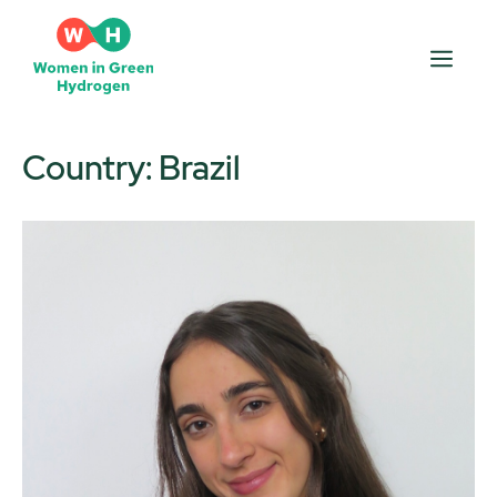
Skip
to
Men
content
Country:
Brazil