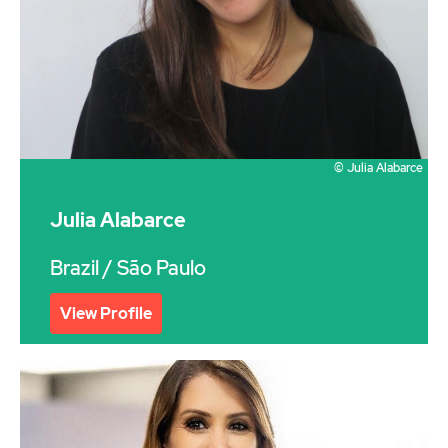
© Julia Alabarce
Julia Alabarce
Brazil
/ São Paulo
View Profile