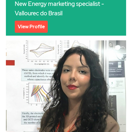
New Energy marketing specialist -
Vallourec do Brasil
View Profile