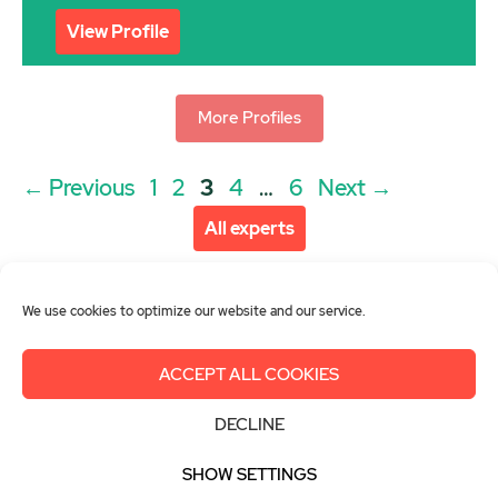
View Profile
More Profiles
Post
Page
Page
Page
Page
Page
←
Previous
1
2
3
4
…
6
Next
→
navigation
All experts
We use cookies to optimize our website and our service.
ACCEPT ALL COOKIES
About us
Get involved
Contact
DECLINE
Imprint
Privacy Policy
Login
SHOW SETTINGS